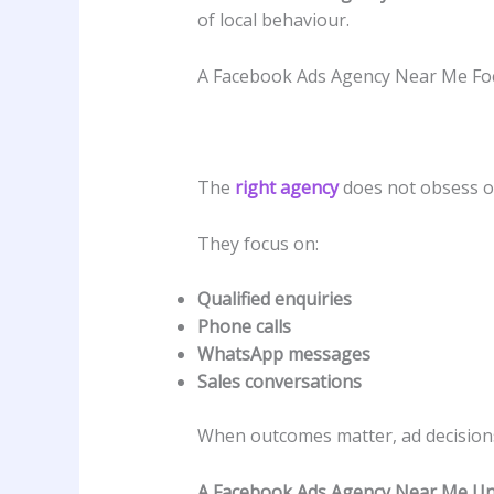
of local behaviour.
A Facebook Ads Agency Near Me Fo
The
right agency
does not obsess 
They focus on:
Qualified enquiries
Phone calls
WhatsApp messages
Sales conversations
When outcomes matter, ad decisio
A Facebook Ads Agency Near Me Un