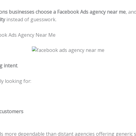
ons businesses choose a Facebook Ads agency near me
, an
ity
instead of guesswork.
book Ads Agency Near Me
g intent
.
y looking for:
customers
ls more dependable than distant agencies offering generic st