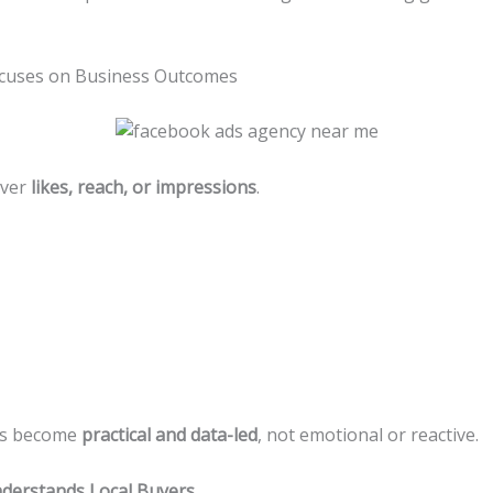
cuses on Business Outcomes
over
likes, reach, or impressions
.
ns become
practical and data-led
, not emotional or reactive.
derstands Local Buyers