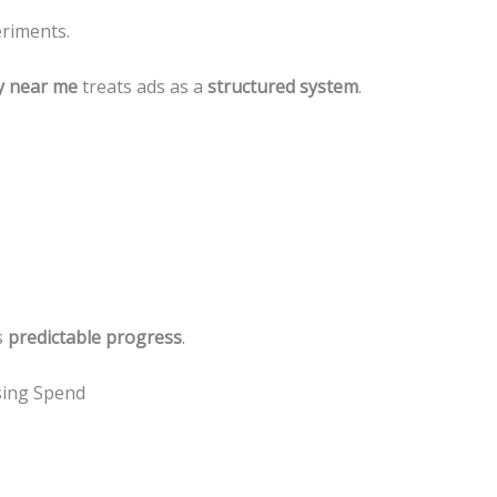
eriments.
y near me
treats ads as a
structured system
.
s
predictable progress
.
sing Spend