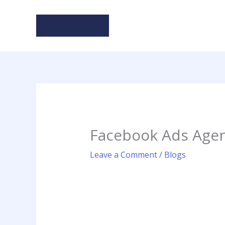
Skip
to
content
Facebook Ads Agen
Leave a Comment
/
Blogs