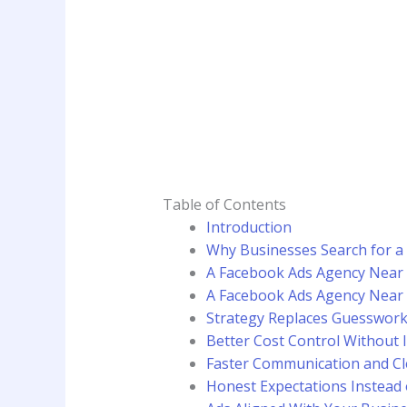
Table of Contents
Introduction
Why Businesses Search for 
A Facebook Ads Agency Near
A Facebook Ads Agency Near
Strategy Replaces Guesswor
Better Cost Control Without 
Faster Communication and Cle
Honest Expectations Instead