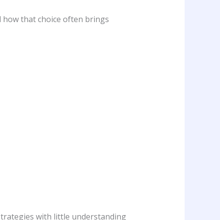
d how that choice often brings
rategies with little understanding