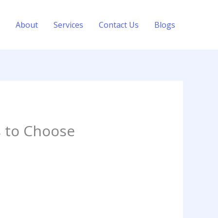
About
Services
Contact Us
Blogs
 to Choose