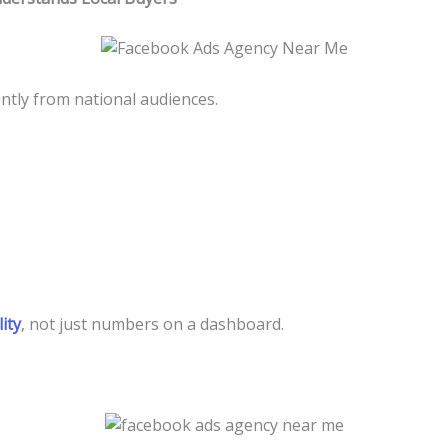
ntly from national audiences.
ity
, not just numbers on a dashboard.