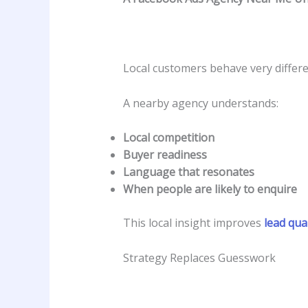
Local customers behave very differe
A nearby agency understands:
Local competition
Buyer readiness
Language that resonates
When people are likely to enquire
This local insight improves
lead qual
Strategy Replaces Guesswork