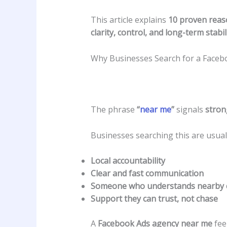
This article explains
10 proven reas
clarity, control, and long-term stabil
Why Businesses Search for a Face
The phrase
“
near me
”
signals
stron
Businesses searching this are usuall
Local accountability
Clear and fast communication
Someone who understands nearby 
Support they can trust, not chase
A
Facebook Ads agency near me
fee