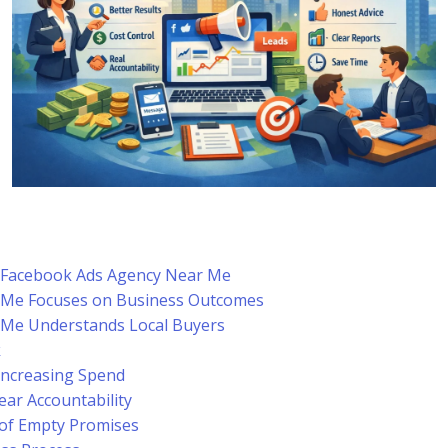
a Facebook Ads Agency Near Me
 Me Focuses on Business Outcomes
 Me Understands Local Buyers
k
Increasing Spend
ar Accountability
 of Empty Promises