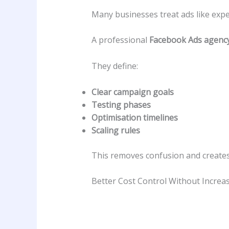
Many businesses treat ads like exp
A professional
Facebook Ads agenc
They define:
Clear campaign goals
Testing phases
Optimisation timelines
Scaling rules
This removes confusion and create
Better Cost Control Without Increa