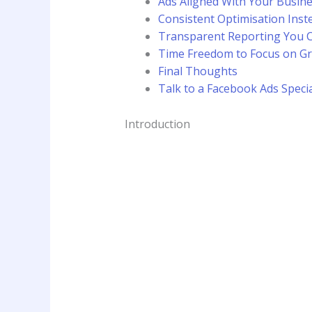
Ads Aligned With Your Busin
Consistent Optimisation Inst
Transparent Reporting You 
Time Freedom to Focus on G
Final Thoughts
Talk to a Facebook Ads Speci
Introduction