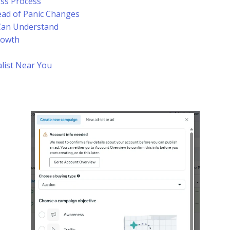
ess Process
ead of Panic Changes
Can Understand
rowth
alist Near You