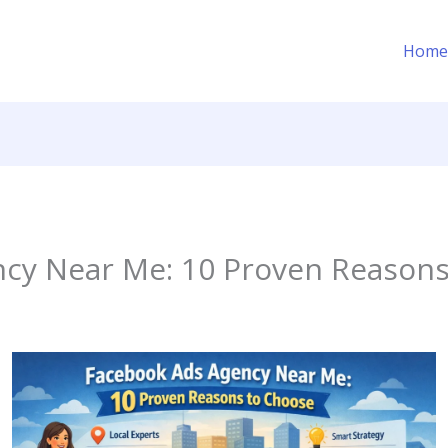
Home
cy Near Me: 10 Proven Reasons