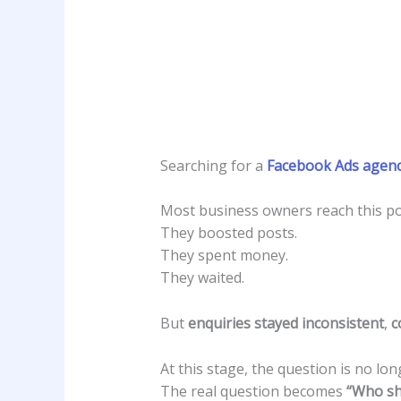
Searching for a
Facebook Ads agenc
Most business owners reach this poi
They boosted posts.
They spent money.
They waited.
But
enquiries stayed inconsistent
,
c
At this stage, the question is no lo
The real question becomes
“Who sh