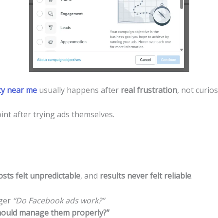
y near me
usually happens after
real frustration
, not curios
nt after trying ads themselves.
osts felt unpredictable
, and
results never felt reliable
.
nger
“Do Facebook ads work?”
ould manage them properly?”