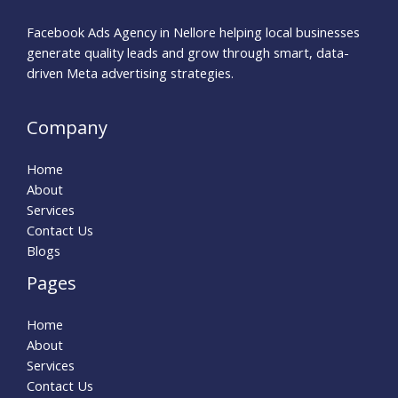
Facebook Ads Agency in Nellore helping local businesses
generate quality leads and grow through smart, data-
driven Meta advertising strategies.
Company
Home
About
Services
Contact Us
Blogs
Pages
Home
About
Services
Contact Us