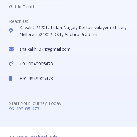
Get In Touch
Reach Us
Kavali-524201, Tufan Nagar, Kotta sivalayem Street,
Nellore -524322 DST, Andhra Pradesh
shaikakhil074@gmail.com
+91 9949905473
+91 9949905473
Start Your Journey Today
99-499-05-473
Talk to a Facebook Ads