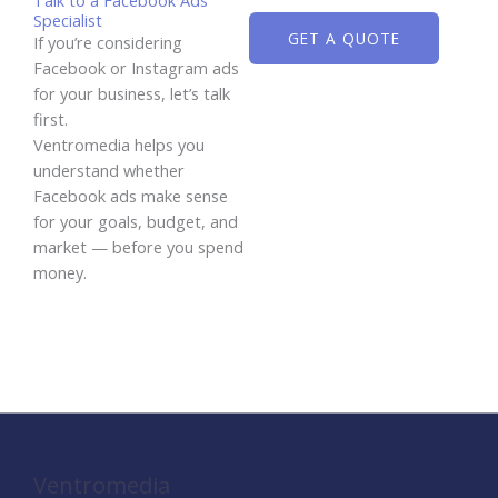
Specialist
GET A QUOTE
If you’re considering
Facebook or Instagram ads
for your business, let’s talk
first.
Ventromedia helps you
understand whether
Facebook ads make sense
for your goals, budget, and
market — before you spend
money.
Ventromedia