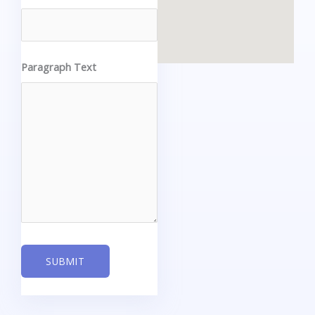
Paragraph Text