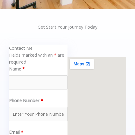
Get Start Your Journey Today
Contact Me
Fields marked with an
*
are
required
Name
*
Phone Number
*
Email
*